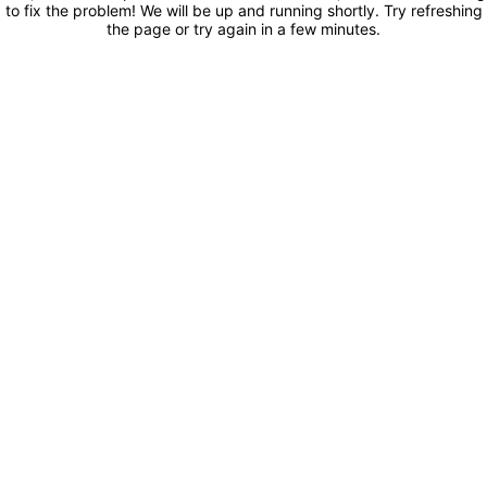
to fix the problem! We will be up and running shortly. Try refreshing
the page or try again in a few minutes.